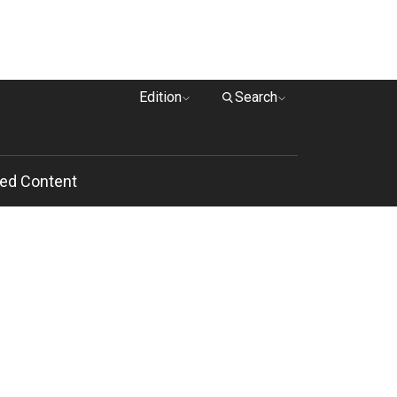
Edition
Search
ed Content