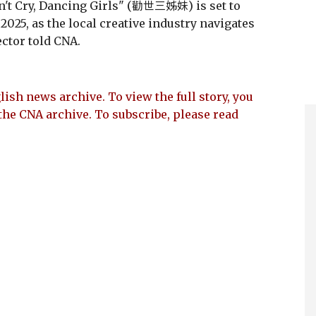
't Cry, Dancing Girls" (勸世三姊妹) is set to
2025, as the local creative industry navigates
ector told CNA.
lish news archive. To view the full story, you
the CNA archive. To subscribe, please read