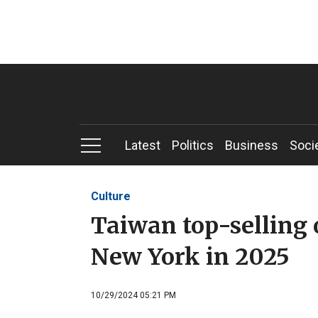
Latest
Politics
Business
Soci
Culture
Taiwan top-selling o
New York in 2025
10/29/2024 05:21 PM