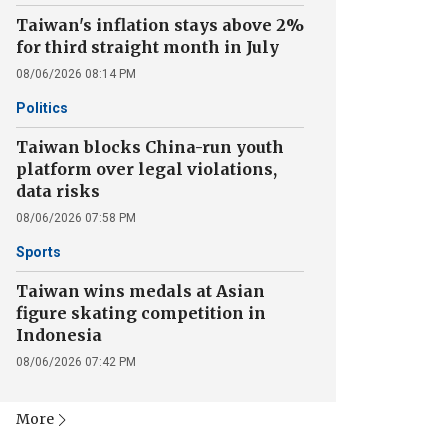
Taiwan's inflation stays above 2%
for third straight month in July
08/06/2026 08:14 PM
Politics
Taiwan blocks China-run youth
platform over legal violations,
data risks
08/06/2026 07:58 PM
Sports
Taiwan wins medals at Asian
figure skating competition in
Indonesia
08/06/2026 07:42 PM
More