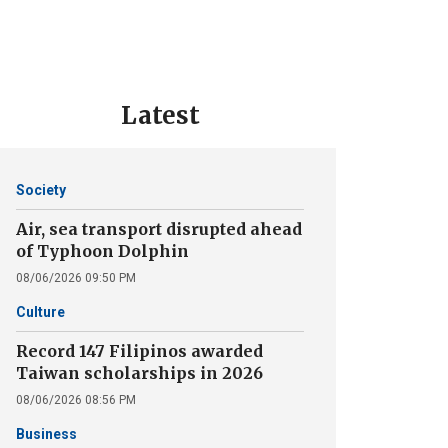
Latest
Society
Air, sea transport disrupted ahead
of Typhoon Dolphin
08/06/2026 09:50 PM
Culture
Record 147 Filipinos awarded
Taiwan scholarships in 2026
08/06/2026 08:56 PM
Business