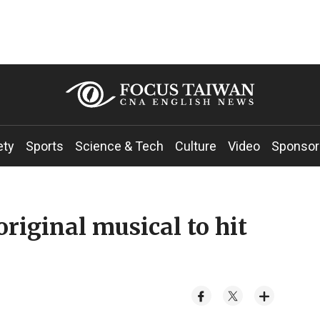
ety
Sports
Science & Tech
Culture
Video
Sponsor
riginal musical to hit