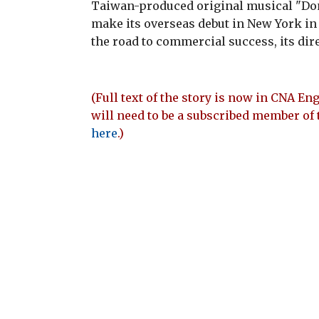
Taiwan-produced original musical "Don
make its overseas debut in New York in 
the road to commercial success, its dir
(Full text of the story is now in CNA Eng
will need to be a subscribed member of 
here
.)