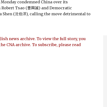
n Monday condemned China over its
n Robert Tsao (曹興誠) and Democratic
ma Shen (沈伯洋), calling the move detrimental to
lish news archive. To view the full story, you
the CNA archive. To subscribe, please read