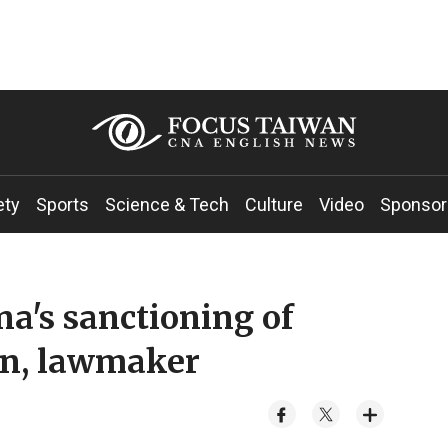
ety
Sports
Science & Tech
Culture
Video
Sponsor
's sanctioning of
n, lawmaker