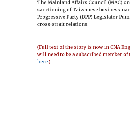
The Mainland Affairs Council (MAC) o
sanctioning of Taiwanese businessma
Progressive Party (DPP) Legislator Pu
cross-strait relations.
(Full text of the story is now in CNA Eng
will need to be a subscribed member of 
here
.)