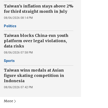
Taiwan's inflation stays above 2%
for third straight month in July
08/06/2026 08:14 PM
Politics
Taiwan blocks China-run youth
platform over legal violations,
data risks
08/06/2026 07:58 PM
Sports
Taiwan wins medals at Asian
figure skating competition in
Indonesia
08/06/2026 07:42 PM
More