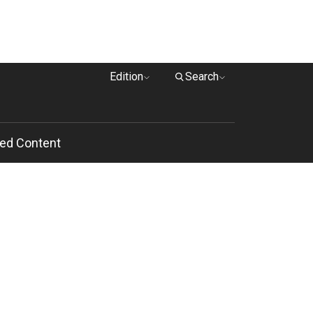
Edition
Search
ed Content