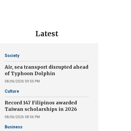
Latest
Society
Air, sea transport disrupted ahead
of Typhoon Dolphin
08/06/2026 09:50 PM
Culture
Record 147 Filipinos awarded
Taiwan scholarships in 2026
08/06/2026 08:56 PM
Business