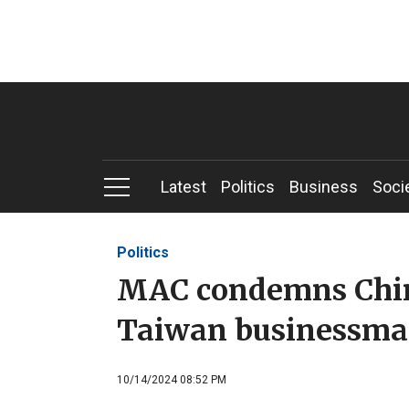
Latest
Politics
Business
Soci
Politics
MAC condemns China
Taiwan businessma
10/14/2024 08:52 PM