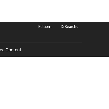
Edition
Search
ed Content