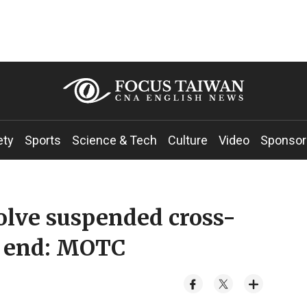
ety
Sports
Science & Tech
Culture
Video
Sponsor
olve suspended cross-
y end: MOTC