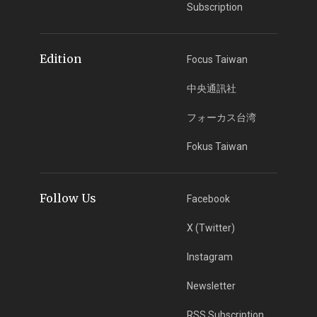
Subscription
Edition
Focus Taiwan
中央通訊社
フォーカス台湾
Fokus Taiwan
Follow Us
Facebook
X (Twitter)
Instagram
Newsletter
RSS Subscription