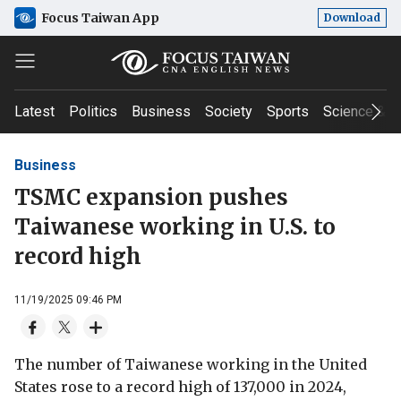
Focus Taiwan App
Download
Latest
Politics
Business
Society
Sports
Science & T
Business
TSMC expansion pushes
Taiwanese working in U.S. to
record high
11/19/2025 09:46 PM
The number of Taiwanese working in the United
States rose to a record high of 137,000 in 2024,