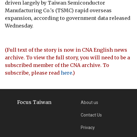
driven largely by Taiwan Semiconductor
Manufacturing Co.'s (TSMC) rapid overseas
expansion, according to government data released
Wednesday.
(Full text of the story is now in CNA English news
archive. To view the full story, you will need to be a
subscribed member of the CNA archive. To
subscribe, please read
here
.)
Focus Taiwan
About us
Contact Us
Privacy