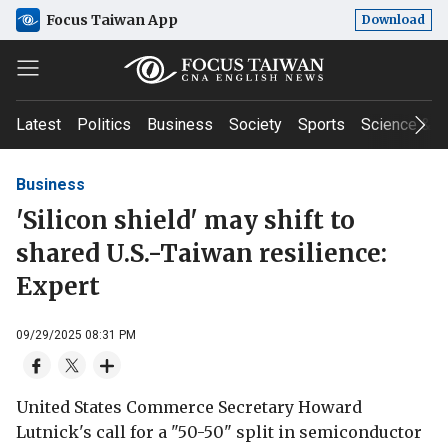
Focus Taiwan App
Download
Latest
Politics
Business
Society
Sports
Science & T
Business
'Silicon shield' may shift to
shared U.S.-Taiwan resilience:
Expert
09/29/2025 08:31 PM
United States Commerce Secretary Howard
Lutnick's call for a "50-50" split in semiconductor