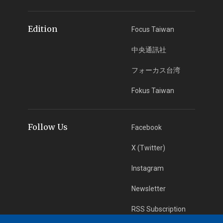
Edition
Focus Taiwan
中央通訊社
フォーカス台湾
Fokus Taiwan
Follow Us
Facebook
X (Twitter)
Instagram
Newsletter
RSS Subscription