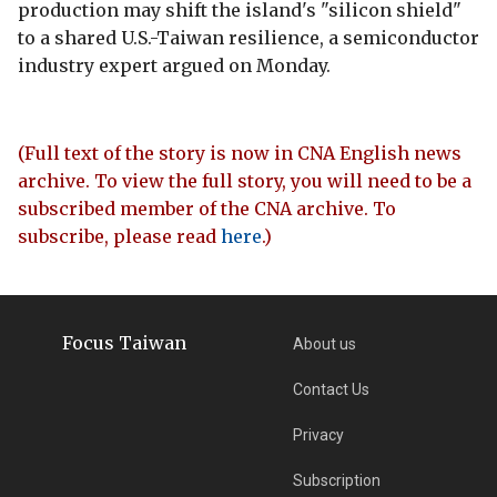
production may shift the island's "silicon shield"
to a shared U.S.-Taiwan resilience, a semiconductor
industry expert argued on Monday.
(Full text of the story is now in CNA English news
archive. To view the full story, you will need to be a
subscribed member of the CNA archive. To
subscribe, please read
here
.)
Focus Taiwan
About us
Contact Us
Privacy
Subscription