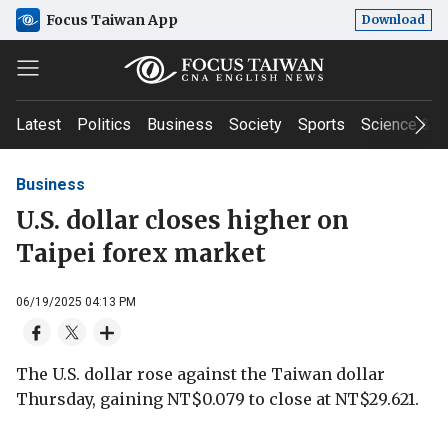
Focus Taiwan App
Download
Latest
Politics
Business
Society
Sports
Science & T
Business
U.S. dollar closes higher on
Taipei forex market
06/19/2025 04:13 PM
The U.S. dollar rose against the Taiwan dollar
Thursday, gaining NT$0.079 to close at NT$29.621.