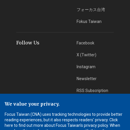
フォーカス台湾
Fokus Taiwan
Follow Us
Facebook
X (Twitter)
Instagram
Newsletter
RSS Subscription
We value your privacy.
App Download
iOS App
Focus Taiwan (CNA) uses tracking technologies to provide better
reading experiences, but it also respects readers' privacy. Click
Android App
here to find out more about Focus Taiwan's privacy policy. When