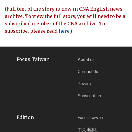
(Full text of the story is now in CNA English news
archive. To view the full story, you will need to be a
subscribed member of the CNA archive. To
subscribe, please read
here
.)
Focus Taiwan
About us
Contact Us
Privacy
Subscription
Edition
Focus Taiwan
中央通訊社