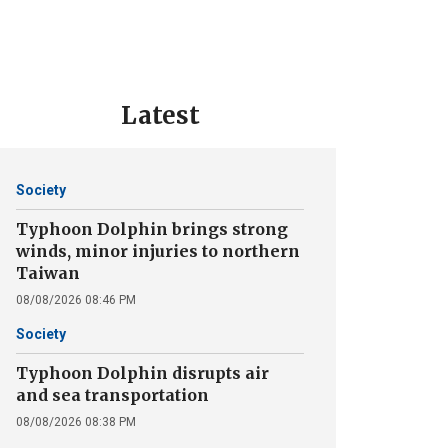
Latest
Society
Typhoon Dolphin brings strong
winds, minor injuries to northern
Taiwan
08/08/2026 08:46 PM
Society
Typhoon Dolphin disrupts air
and sea transportation
08/08/2026 08:38 PM