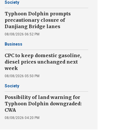
Society
Typhoon Dolphin prompts
precautionary closure of
Danjiang Bridge lanes
08/08/2026 06:52 PM
Business
CPC to keep domestic gasoline,
diesel prices unchanged next
week
08/08/2026 05:50 PM
Society
Possibility of land warning for
Typhoon Dolphin downgraded:
CWA
08/08/2026 04:20 PM