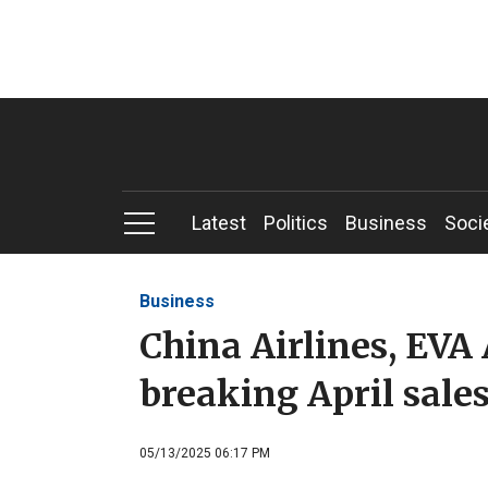
Latest
Politics
Business
Soci
Business
China Airlines, EVA 
breaking April sale
05/13/2025 06:17 PM