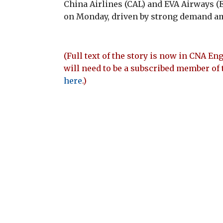
China Airlines (CAL) and EVA Airways (E
on Monday, driven by strong demand am
(Full text of the story is now in CNA Eng
will need to be a subscribed member of 
here
.)