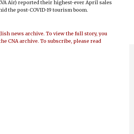
VA Air) reported their highest-ever April sales
id the post-COVID-19 tourism boom.
lish news archive. To view the full story, you
the CNA archive. To subscribe, please read