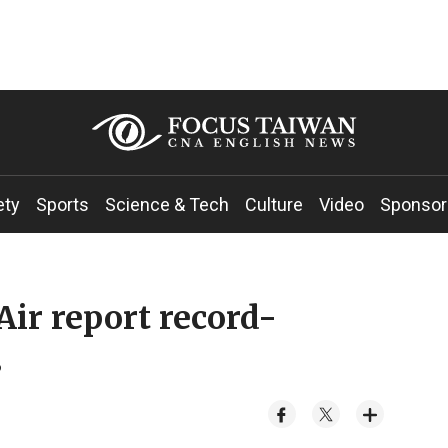
ety
Sports
Science & Tech
Culture
Video
Sponsor
Air report record-
s