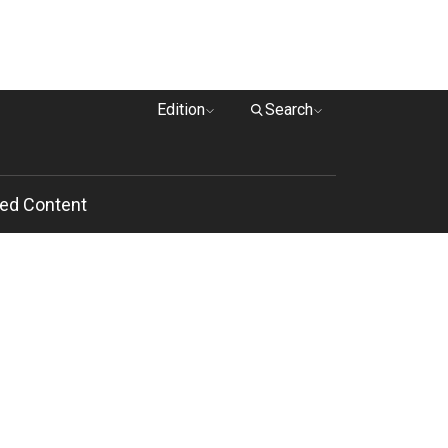
Edition
Search
ed Content