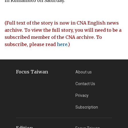
in Kumamoto on Saturday.
(Full text of the story is now in CNA English news
archive. To view the full story, you will need to be a
subscribed member of the CNA archive. To
subscribe, please read
here
.)
Focus Taiwan
About us
Contact Us
Privacy
Subscription
Edition