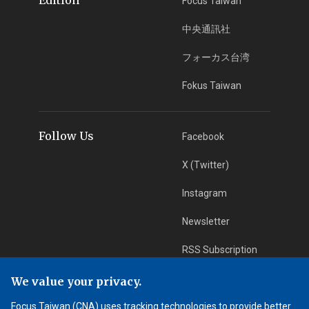
Focus Taiwan
中央通訊社
フォーカス台湾
Fokus Taiwan
Follow Us
Facebook
X (Twitter)
Instagram
Newsletter
RSS Subscription
We value your privacy.
App Download
iOS App
Focus Taiwan (CNA) uses tracking technologies to provide better