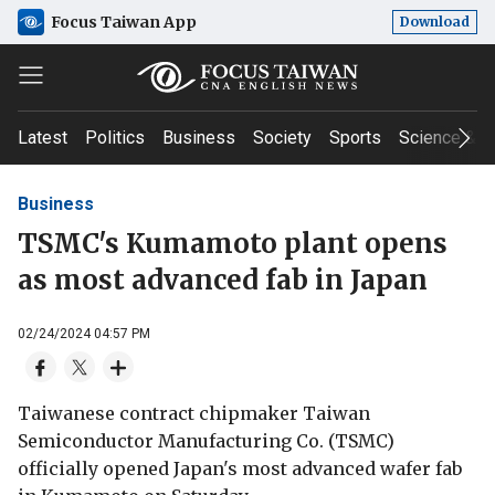
Focus Taiwan App
Download
Latest
Politics
Business
Society
Sports
Science & T
Business
TSMC's Kumamoto plant opens
as most advanced fab in Japan
02/24/2024 04:57 PM
Taiwanese contract chipmaker Taiwan
Semiconductor Manufacturing Co. (TSMC)
officially opened Japan's most advanced wafer fab