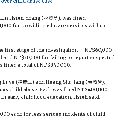
 over child abuse case
, Lin Hsien-chang (林賢章), was fined
,000 for providing educare services without
 first stage of the investigation -- NT$60,000
l and NT$30,000 for failing to report suspected
s fined a total of NT$840,000.
ng Li-yu (楊麗玉) and Huang Shu-fang (黃淑芳),
ious child abuse. Each was fined NT$400,000
n early childhood education, Hsieh said.
00 each for less serious incidents of child