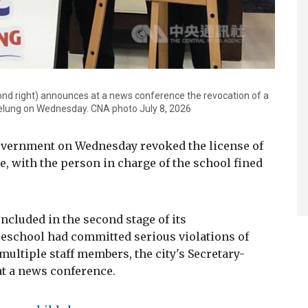
ond right) announces at a news conference the revocation of a
Keelung on Wednesday. CNA photo July 8, 2026
government on Wednesday revoked the license of
e, with the person in charge of the school fined
cluded in the second stage of its
preschool had committed serious violations of
multiple staff members, the city's Secretary-
t a news conference.