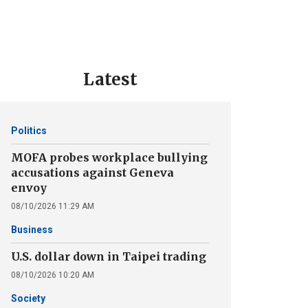
Latest
Politics
MOFA probes workplace bullying
accusations against Geneva
envoy
08/10/2026 11:29 AM
Business
U.S. dollar down in Taipei trading
08/10/2026 10:20 AM
Society