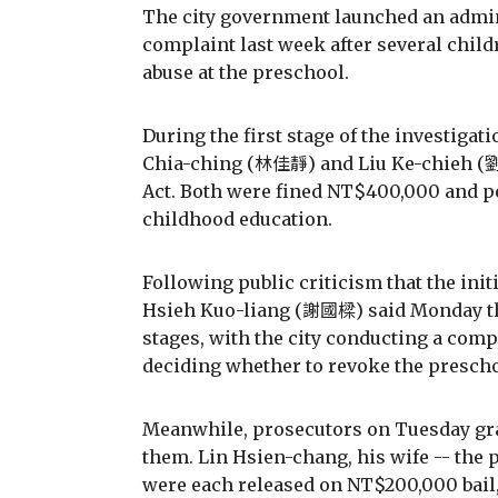
The city government launched an admini
complaint last week after several child
abuse at the preschool.
During the first stage of the investigat
Chia-ching (林佳靜) and Liu Ke-chieh (劉可
Act. Both were fined NT$400,000 and 
childhood education.
Following public criticism that the ini
Hsieh Kuo-liang (謝國樑) said Monday tha
stages, with the city conducting a comp
deciding whether to revoke the prescho
Meanwhile, prosecutors on Tuesday gran
them. Lin Hsien-chang, his wife -- the 
were each released on NT$200,000 bail