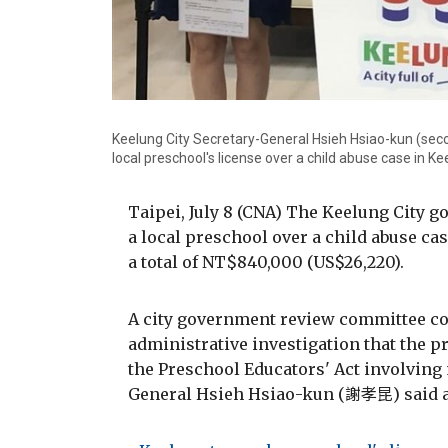
Keelung City Secretary-General Hsieh Hsiao-kun (sec
local preschool's license over a child abuse case in 
Taipei, July 8 (CNA) The Keelung City 
a local preschool over a child abuse cas
a total of NT$840,000 (US$26,220).
A city government review committee con
administrative investigation that the 
the Preschool Educators' Act involving 
General Hsieh Hsiao-kun (謝孝昆) said a