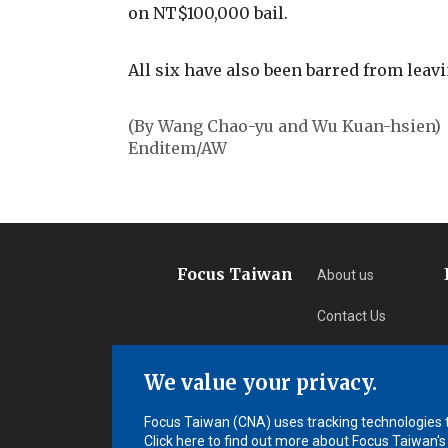
on NT$100,000 bail.
All six have also been barred from leav
(By Wang Chao-yu and Wu Kuan-hsien)
Enditem/AW
Focus Taiwan
About us
Contact Us
Privacy
We value your privacy.
Subscription
Focus Taiwan (CNA) uses tracking technologies to
Click here to find out more about Focus Taiwan's