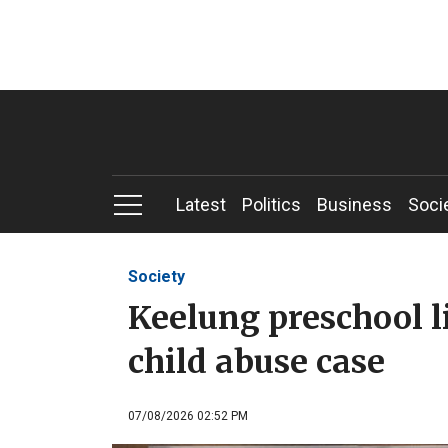
Latest
Politics
Business
Soci
Society
Keelung preschool l
child abuse case
07/08/2026 02:52 PM