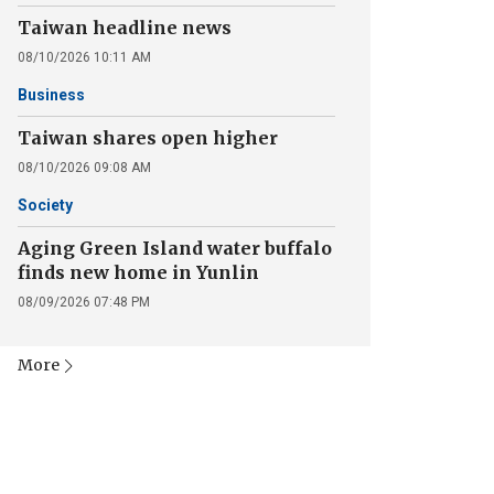
Taiwan headline news
08/10/2026 10:11 AM
Business
Taiwan shares open higher
08/10/2026 09:08 AM
Society
Aging Green Island water buffalo
finds new home in Yunlin
08/09/2026 07:48 PM
More