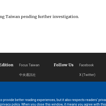
ing Taiwan pending further investigation.
Edition
Follow Us
Focus Taiwan
Facebook
中央通訊社
X (Twitter)
フォーカス台湾
Instagram
Fokus Taiwan
Newsletter
 provide better reading experiences, but it also respects readers' priva
RSS Subscription
 privacy policy. When you close this window, it means you agree with this