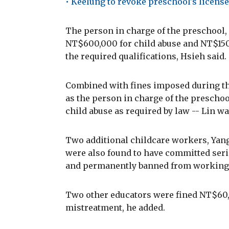
• Keelung to revoke preschool's license
The person in charge of the preschool
NT$600,000 for child abuse and NT$150
the required qualifications, Hsieh said.
Combined with fines imposed during the
as the person in charge of the preschoo
child abuse as required by law -- Lin wa
Two additional childcare workers, Ya
were also found to have committed ser
and permanently banned from working i
Two other educators were fined NT$60,0
mistreatment, he added.