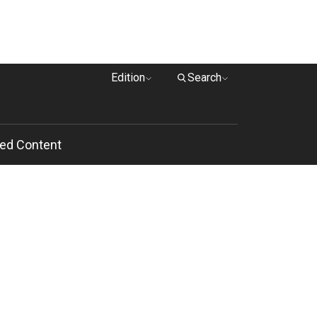
Edition
Search
ed Content