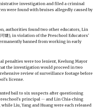
strative investigation and filed a criminal
ren were found with bruises allegedly caused by
ion, authorities found two other educators, Lin
婕), in violation of the Preschool Educators'
permanently banned from working in early
tial penalties were too lenient, Keelung Mayor
t the investigation would proceed in two
rehensive review of surveillance footage before
ol's license.
ted bail to six suspects after questioning
preschool's principal -- and Lin Chia-ching
, while Liu, Yang and Huang were each released