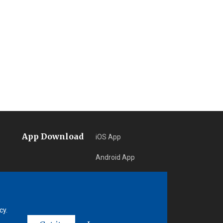
App Download
iOS App
Android App
Learn More
cy.