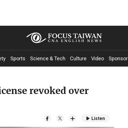
ety
Sports
Science & Tech
Culture
Video
Sponsor
icense revoked over
Listen