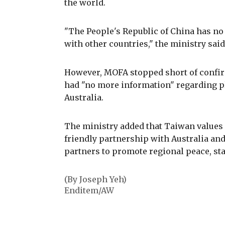
the world.
"The People's Republic of China has no
with other countries," the ministry said
However, MOFA stopped short of confirm
had "no more information" regarding pla
Australia.
The ministry added that Taiwan values 
friendly partnership with Australia an
partners to promote regional peace, sta
(By Joseph Yeh)
Enditem/AW