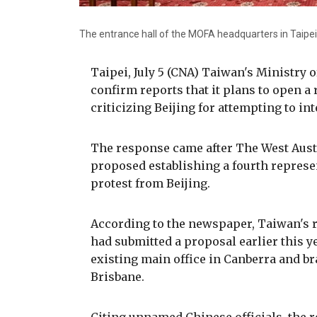
The entrance hall of the MOFA headquarters in Taipei
Taipei, July 5 (CNA) Taiwan's Ministry 
confirm reports that it plans to open a 
criticizing Beijing for attempting to i
The response came after The West Aust
proposed establishing a fourth represen
protest from Beijing.
According to the newspaper, Taiwan's re
had submitted a proposal earlier this yea
existing main office in Canberra and b
Brisbane.