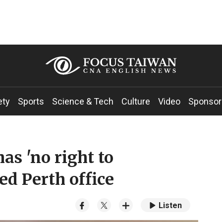
ety
Sports
Science & Tech
Culture
Video
Sponsor
as 'no right to
d Perth office
Listen