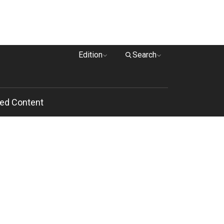
Edition
Search
ed Content