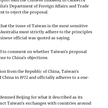
report said the Chinese Embassy in Canberra
lia's Department of Foreign Affairs and Trade
t to reject the proposal.
hat the issue of Taiwan is the most sensitive
Australia must strictly adhere to the principles
inese official was quoted as saying.
ed to comment on whether Taiwan's proposal
se to China's objections.
ion from the Republic of China, Taiwan's
 China in 1972 and officially adheres to a one-
emned Beijing for what it described as its
ruct Taiwan's exchanges with countries around