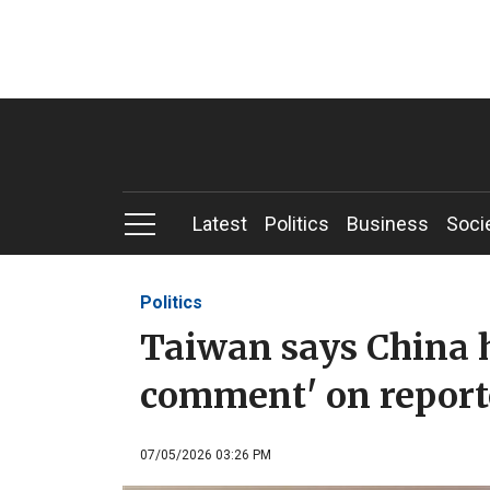
Latest
Politics
Business
Soci
Politics
Taiwan says China h
comment' on reporte
07/05/2026 03:26 PM