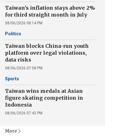
Taiwan's inflation stays above 2%
for third straight month in July
08/06/2026 08:14 PM
Politics
Taiwan blocks China-run youth
platform over legal violations,
data risks
08/06/2026 07:58 PM
Sports
Taiwan wins medals at Asian
figure skating competition in
Indonesia
08/06/2026 07:42 PM
More