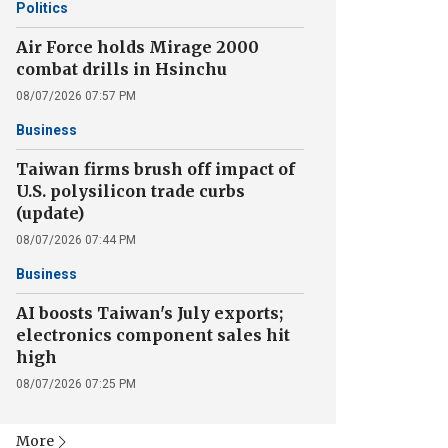
Politics
Air Force holds Mirage 2000
combat drills in Hsinchu
08/07/2026 07:57 PM
Business
Taiwan firms brush off impact of
U.S. polysilicon trade curbs
(update)
08/07/2026 07:44 PM
Business
AI boosts Taiwan's July exports;
electronics component sales hit
high
08/07/2026 07:25 PM
More