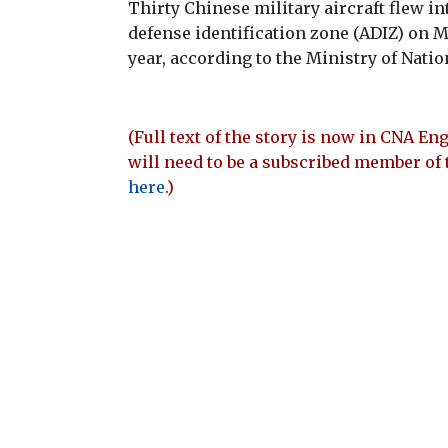
Thirty Chinese military aircraft flew i
defense identification zone (ADIZ) on M
year, according to the Ministry of Nati
(Full text of the story is now in CNA Eng
will need to be a subscribed member of 
here
.)