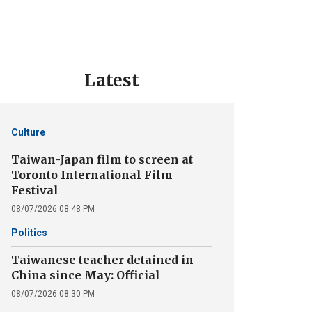
Latest
Culture
Taiwan-Japan film to screen at
Toronto International Film
Festival
08/07/2026 08:48 PM
Politics
Taiwanese teacher detained in
China since May: Official
08/07/2026 08:30 PM