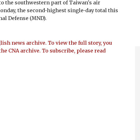
nto the southwestern part of Taiwan's air
onday, the second-highest single-day total this
onal Defense (MND).
lish news archive. To view the full story, you
the CNA archive. To subscribe, please read