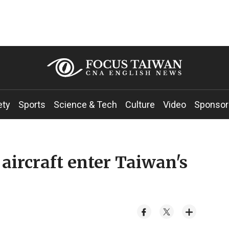
ety
Sports
Science & Tech
Culture
Video
Sponsor
aircraft enter Taiwan's