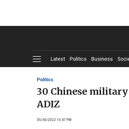
Latest
Politics
Business
Soci
Politics
30 Chinese military 
ADIZ
05/30/2022 10:47 PM