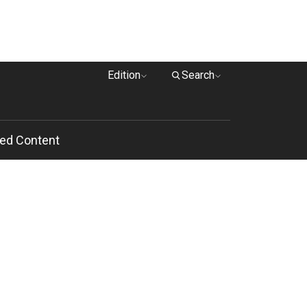
Edition
Search
ed Content