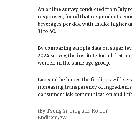
An online survey conducted from July to
responses, found that respondents cons
beverages per day, with intake higher
31 to 40.
By comparing sample data on sugar lev
2024 survey, the institute found that m
women in the same age group.
Luo said he hopes the findings will ser
increasing transparency of ingredients
consumer risk communication and info
(By Tseng Yi-ning and Ko Lin)
Enditem/AW