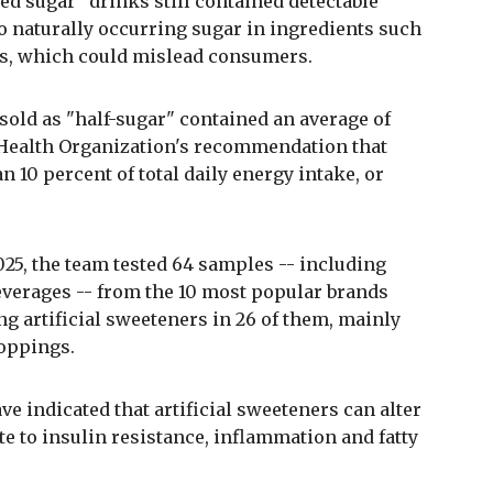
ed sugar" drinks still contained detectable
to naturally occurring sugar in ingredients such
ngs, which could mislead consumers.
k sold as "half-sugar" contained an average of
d Health Organization's recommendation that
n 10 percent of total daily energy intake, or
025, the team tested 64 samples -- including
 beverages -- from the 10 most popular brands
ing artificial sweeteners in 26 of them, mainly
toppings.
e indicated that artificial sweeteners can alter
te to insulin resistance, inflammation and fatty