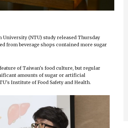
an University (NTU) study released Thursday
pled from beverage shops contained more sugar
eature of Taiwan's food culture, but regular
ficant amounts of sugar or artificial
U's Institute of Food Safety and Health.