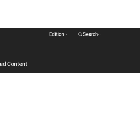
Edition
Search
ed Content