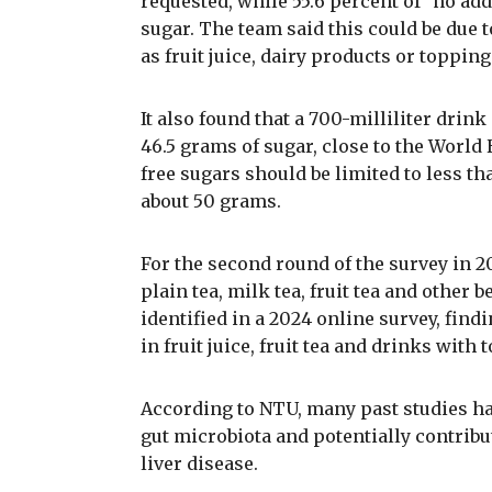
requested, while 55.6 percent of "no add
sugar. The team said this could be due 
as fruit juice, dairy products or toppi
It also found that a 700-milliliter drin
46.5 grams of sugar, close to the Worl
free sugars should be limited to less tha
about 50 grams.
For the second round of the survey in 2
plain tea, milk tea, fruit tea and other
identified in a 2024 online survey, find
in fruit juice, fruit tea and drinks with 
According to NTU, many past studies hav
gut microbiota and potentially contribu
liver disease.