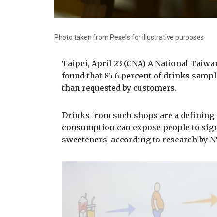
Photo taken from Pexels for illustrative purposes
Taipei, April 23 (CNA) A National Taiw
found that 85.6 percent of drinks sam
than requested by customers.
Drinks from such shops are a defining f
consumption can expose people to signi
sweeteners, according to research by NT