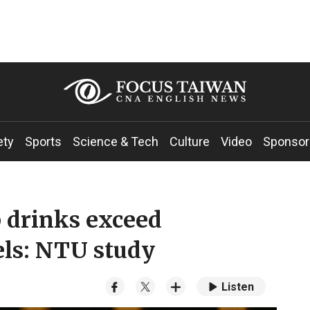
ety
Sports
Science & Tech
Culture
Video
Sponsor
 drinks exceed
els: NTU study
Listen