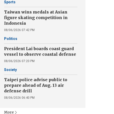
Sports
Taiwan wins medals at Asian
figure skating competition in
Indonesia
08/06/2026 07:42 PM
Politics
President Lai boards coast guard
vessel to observe coastal defense
08/06/2026 07:20 PM
Society
Taipei police advise public to
prepare ahead of Aug. 13 air
defense drill
08/06/2026 06:40 PM
More