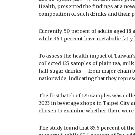
Health, presented the findings at a new
composition of such drinks and their po
Currently, 50 percent of adults aged 18
while 36.1 percent have metabolic fatty 
To assess the health impact of Taiwan'
collected 125 samples of plain tea, milk 
half-sugar drinks -- from major chain be
nationwide, indicating that they repres
The first batch of 125 samples was collec
2023 in beverage shops in Taipei City
chosen to examine whether there were d
The study found that 85.6 percent of th