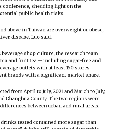
s conference, shedding light on the
tential public health risks.
 and above in Taiwan are overweight or obese,
liver disease, Luo said.
s beverage shop culture, the research team
tea and fruit tea -- including sugar-free and
verage outlets with at least 150 stores
ent brands with a significant market share.
ted from April to July, 2021 and March to July,
 and Changhua County. The two regions were
ifferences between urban and rural areas.
e drinks tested contained more sugar than