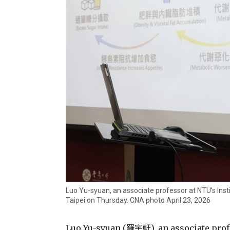
Luo Yu-syuan, an associate professor at NTU's Insti
Taipei on Thursday. CNA photo April 23, 2026
Luo Yu-syuan (羅宇軒), an associate profe