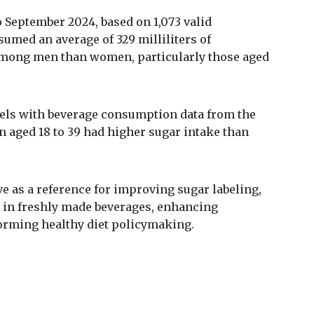
 September 2024, based on 1,073 valid
umed an average of 329 milliliters of
 among men than women, particularly those aged
els with beverage consumption data from the
en aged 18 to 39 had higher sugar intake than
ve as a reference for improving sugar labeling,
 in freshly made beverages, enhancing
rming healthy diet policymaking.