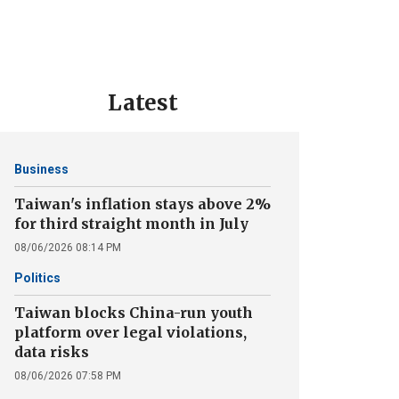
Latest
Business
Taiwan's inflation stays above 2%
for third straight month in July
08/06/2026 08:14 PM
Politics
Taiwan blocks China-run youth
platform over legal violations,
data risks
08/06/2026 07:58 PM