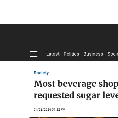
Latest
Politics
Business
Soci
Society
Most beverage shop
requested sugar lev
04/23/2026 07:22 PM