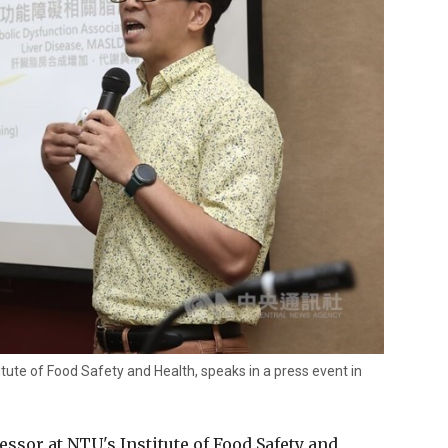
tute of Food Safety and Health, speaks in a press event in
ssor at NTU's Institute of Food Safety and