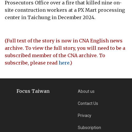
Prosecutors Office over a fire that killed nine on-
site construction workers at a PX Mart processing
center in Taichung in December 2024.
(Full text of the story is now in CNA English news
archive. To view the full story, you will need to be a
subscribed member of the CNA archive. To
subscribe, please read
here
.)
Focus Taiwan
About us
Contact Us
Privacy
Subscription