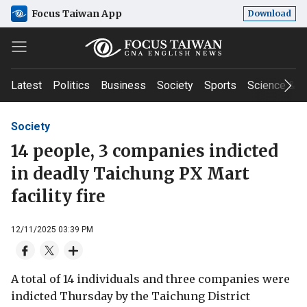
Focus Taiwan App
Download
Latest
Politics
Business
Society
Sports
Science & T
Society
14 people, 3 companies indicted
in deadly Taichung PX Mart
facility fire
12/11/2025 03:39 PM
A total of 14 individuals and three companies were
indicted Thursday by the Taichung District