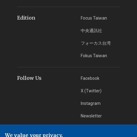
Edition
Focus Taiwan
中央通訊社
フォーカス台湾
Fokus Taiwan
Follow Us
Facebook
X (Twitter)
Instagram
Newsletter
RSS Subscription
We value your privacy.