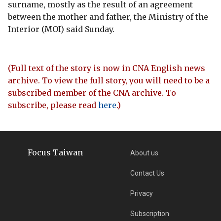
surname, mostly as the result of an agreement
between the mother and father, the Ministry of the
Interior (MOI) said Sunday.
(Full text of the story is now in CNA English news
archive. To view the full story, you will need to be a
subscribed member of the CNA archive. To
subscribe, please read
here
.)
Focus Taiwan
About us
Contact Us
Privacy
Subscription