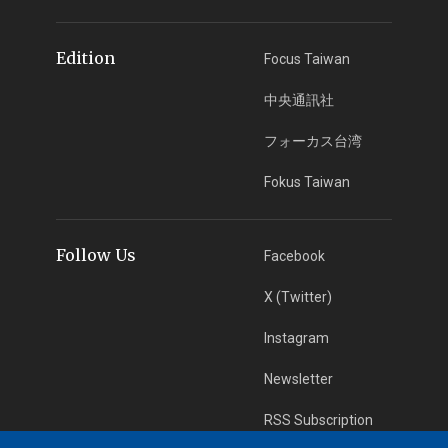
Edition
Focus Taiwan
中央通訊社
フォーカス台湾
Fokus Taiwan
Follow Us
Facebook
X (Twitter)
Instagram
Newsletter
RSS Subscription