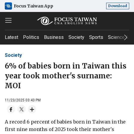
Focus Taiwan App
Download
Latest
Politics
Business
Society
Sports
Science & T
Society
6% of babies born in Taiwan this
year took mother's surname:
MOI
11/23/2025 03:43 PM
A record 6 percent of babies born in Taiwan in the
first nine months of 2025 took their mother's