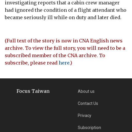
investigating reports that a cabin crew manager
had ignored the condition of a flight attendant who
became seriously ill while on duty and later died.
(Full text of the story is now in CNA English news
archive. To view the full story, you will need to be a
subscribed member of the CNA archive. To
subscribe, please read
here
.)
Focus Taiwan
About us
Contact Us
Privacy
Subscription