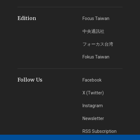
Edition
Focus Taiwan
中央通訊社
フォーカス台湾
Fokus Taiwan
Follow Us
Facebook
X (Twitter)
Instagram
Newsletter
RSS Subscription