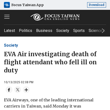
Focus Taiwan App
Download
Latest
Politics
Business
Society
Sports
Science & T
Society
EVA Air investigating death of
flight attendant who fell ill on
duty
10/13/2025 02:08 PM
EVA Airways, one of the leading international
carriers in Taiwan, said Monday it was