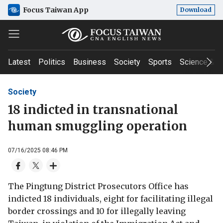
Focus Taiwan App
Download
Latest
Politics
Business
Society
Sports
Science & T
Society
18 indicted in transnational
human smuggling operation
07/16/2025 08:46 PM
The Pingtung District Prosecutors Office has
indicted 18 individuals, eight for facilitating illegal
border crossings and 10 for illegally leaving