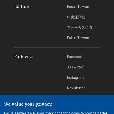
Edition
Focus Taiwan
中央通訊社
フォーカス台湾
Fokus Taiwan
Follow Us
Facebook
X (Twitter)
Instagram
Newsletter
RSS Subscription
We value your privacy.
Focus Taiwan (CNA) uses tracking technologies to provide better