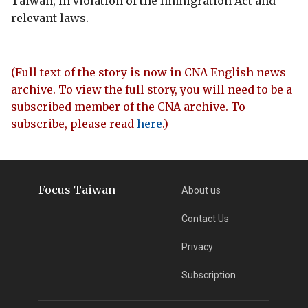
Taiwan, in violation of the Immigration Act and
relevant laws.
(Full text of the story is now in CNA English news
archive. To view the full story, you will need to be a
subscribed member of the CNA archive. To
subscribe, please read
here
.)
Focus Taiwan
About us
Contact Us
Privacy
Subscription