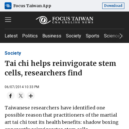
Focus Taiwan App
Download
Latest
Politics
Business
Society
Sports
Science & T
Society
Tai chi helps reinvigorate stem
cells, researchers find
06/07/2014 10:33 PM
Taiwanese researchers have identified one
possible reason that practitioners of the martial
art tai chi tout its health benefits: shadow boxing