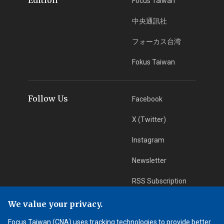
Focus Taiwan
中央通訊社
フォーカス台湾
Fokus Taiwan
Follow Us
Facebook
X (Twitter)
Instagram
Newsletter
RSS Subscription
We value your privacy.
App Download
iOS App
Focus Taiwan (CNA) uses tracking technologies to provide better