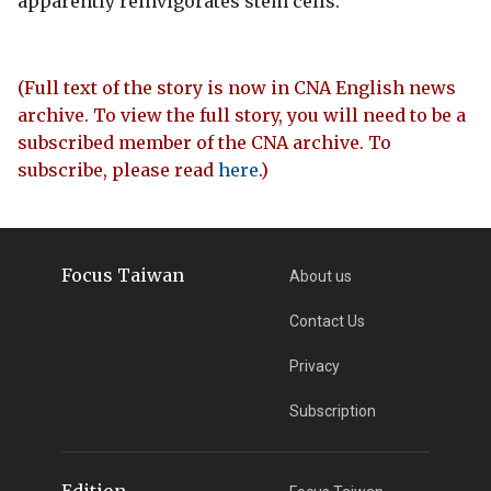
apparently reinvigorates stem cells.
(Full text of the story is now in CNA English news
archive. To view the full story, you will need to be a
subscribed member of the CNA archive. To
subscribe, please read
here
.)
Focus Taiwan
About us
Contact Us
Privacy
Subscription
Edition