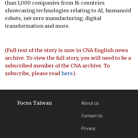
than 1,000 companies from 16 countries
showcasing technologies relating to AI, humanoid
robots, net-zero manufacturing, digital
transformation and more.
(Full text of the story is now in CNA English news
archive. To view the full story, you will need to be a
subscribed member of the CNA archive. To
subscribe, please read
here
.)
Focus Taiwan
About us
Contact Us
Privacy