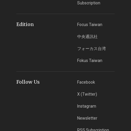
Subscription
Edition
Focus Taiwan
中央通訊社
フォーカス台湾
Fokus Taiwan
Follow Us
Facebook
X (Twitter)
Instagram
Newsletter
RSS Subscription