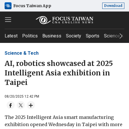
Focus Taiwan App
Download
Latest
Politics
Business
Society
Sports
Science & T
Science & Tech
AI, robotics showcased at 2025
Intelligent Asia exhibition in
Taipei
08/20/2025 12:42 PM
The 2025 Intelligent Asia smart manufacturing
exhibition opened Wednesday in Taipei with more