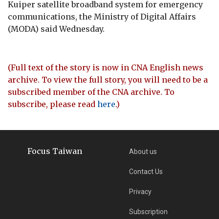
Kuiper satellite broadband system for emergency
communications, the Ministry of Digital Affairs
(MODA) said Wednesday.
(Full text of the story is now in CNA English news
archive. To view the full story, you will need to be a
subscribed member of the CNA archive. To
subscribe, please read
here
.)
Focus Taiwan
About us
Contact Us
Privacy
Subscription