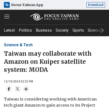
Focus Taiwan App
Download
Latest
Politics
Business
Society
Sports
Science & T
Science & Tech
Taiwan may collaborate with
Amazon on Kuiper satellite
system: MODA
12/19/2024 02:52 PM
Taiwan is considering working with American
tech giant Amazon to gain access to its Project