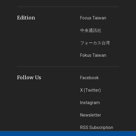
Edition
Focus Taiwan
中央通訊社
フォーカス台湾
Fokus Taiwan
Follow Us
Facebook
X (Twitter)
Instagram
Newsletter
RSS Subscription