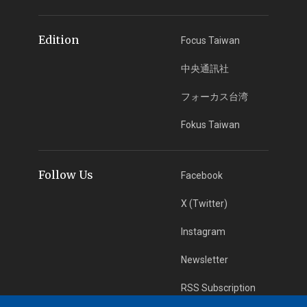
Edition
Focus Taiwan
中央通訊社
フォーカス台湾
Fokus Taiwan
Follow Us
Facebook
X (Twitter)
Instagram
Newsletter
RSS Subscription