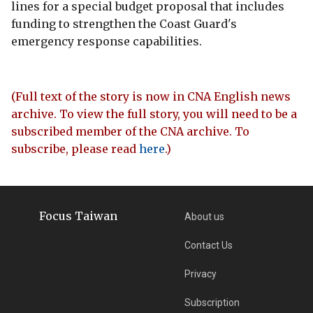
lines for a special budget proposal that includes
funding to strengthen the Coast Guard's
emergency response capabilities.
(Full text of the story is now in CNA English news
archive. To view the full story, you will need to be a
subscribed member of the CNA archive. To
subscribe, please read
here
.)
Focus Taiwan
About us
Contact Us
Privacy
Subscription