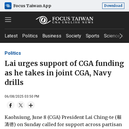
Focus Taiwan App
Download
Latest
Politics
Business
Society
Sports
Science & T
Politics
Lai urges support of CGA funding
as he takes in joint CGA, Navy
drills
06/08/2025 03:50 PM
Kaohsiung, June 8 (CGA) President Lai Ching-te (賴
清德) on Sunday called for support across partisan