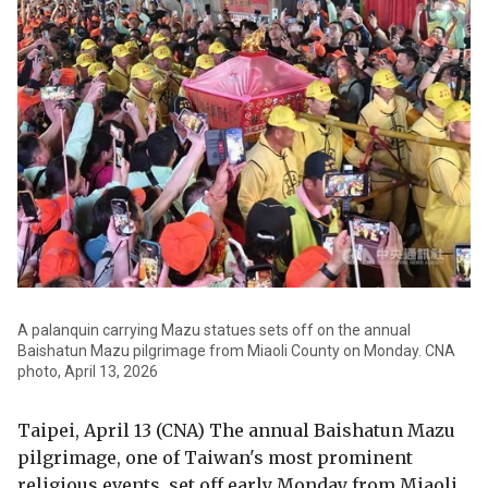
A palanquin carrying Mazu statues sets off on the annual
Baishatun Mazu pilgrimage from Miaoli County on Monday. CNA
photo, April 13, 2026
Taipei, April 13 (CNA) The annual Baishatun Mazu
pilgrimage, one of Taiwan's most prominent
religious events, set off early Monday from Miaoli