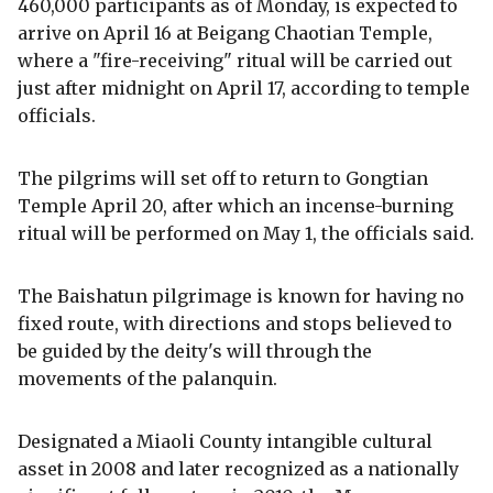
460,000 participants as of Monday, is expected to
arrive on April 16 at Beigang Chaotian Temple,
where a "fire-receiving" ritual will be carried out
just after midnight on April 17, according to temple
officials.
The pilgrims will set off to return to Gongtian
Temple April 20, after which an incense-burning
ritual will be performed on May 1, the officials said.
The Baishatun pilgrimage is known for having no
fixed route, with directions and stops believed to
be guided by the deity's will through the
movements of the palanquin.
Designated a Miaoli County intangible cultural
asset in 2008 and later recognized as a nationally