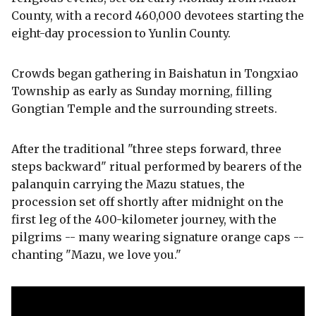
County, with a record 460,000 devotees starting the
eight-day procession to Yunlin County.
Crowds began gathering in Baishatun in Tongxiao
Township as early as Sunday morning, filling
Gongtian Temple and the surrounding streets.
After the traditional "three steps forward, three
steps backward" ritual performed by bearers of the
palanquin carrying the Mazu statues, the
procession set off shortly after midnight on the
first leg of the 400-kilometer journey, with the
pilgrims -- many wearing signature orange caps --
chanting "Mazu, we love you."