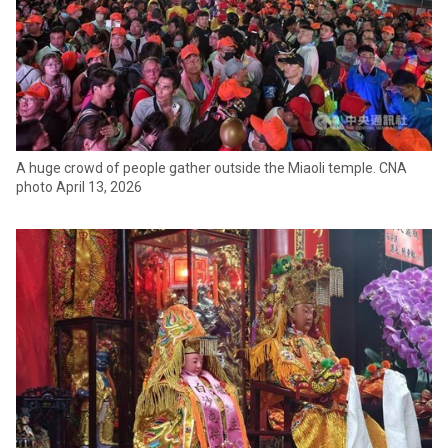
A huge crowd of people gather outside the Miaoli temple. CNA
photo April 13, 2026