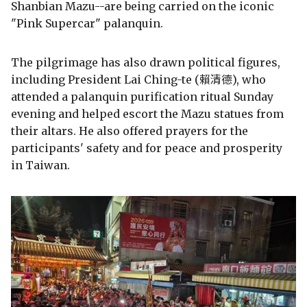
Shanbian Mazu--are being carried on the iconic
"Pink Supercar" palanquin.
The pilgrimage has also drawn political figures,
including President Lai Ching-te (賴清德), who
attended a palanquin purification ritual Sunday
evening and helped escort the Mazu statues from
their altars. He also offered prayers for the
participants' safety and for peace and prosperity
in Taiwan.