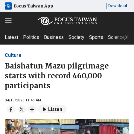
Focus Taiwan App
Download
Latest
Politics
Business
Society
Sports
Science & T
Culture
Baishatun Mazu pilgrimage
starts with record 460,000
participants
04/13/2026 11:46 AM
Listen