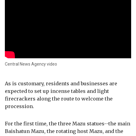
Central News Agency video
As is customary, residents and businesses are
expected to set up incense tables and light
firecrackers along the route to welcome the
procession.
For the first time, the three Mazu statues--the main
Baishatun Mazu, the rotating host Mazu, and the