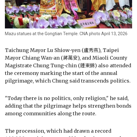
Mazu statues at the Gongtian Temple. CNA photo April 13, 2026
Taichung Mayor Lu Shiow-yen (盧秀燕), Taipei
Mayor Chiang Wan-an (蔣萬安), and Miaoli County
Magistrate Chung Tung-chin (鍾東錦) also attended
the ceremony marking the start of the annual
pilgrimage, which Chung said transcends politics.
"Today there is no politics, only religion," he said,
adding that the pilgrimage helps strengthen bonds
among communities along the route.
The procession, which had drawn a record