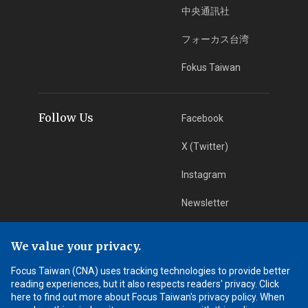
中央通訊社
フォーカス台湾
Fokus Taiwan
Follow Us
Facebook
X (Twitter)
Instagram
Newsletter
RSS Subscription
We value your privacy.
Focus Taiwan (CNA) uses tracking technologies to provide better
App Download
iOS App
reading experiences, but it also respects readers' privacy. Click
here to find out more about Focus Taiwan's privacy policy. When