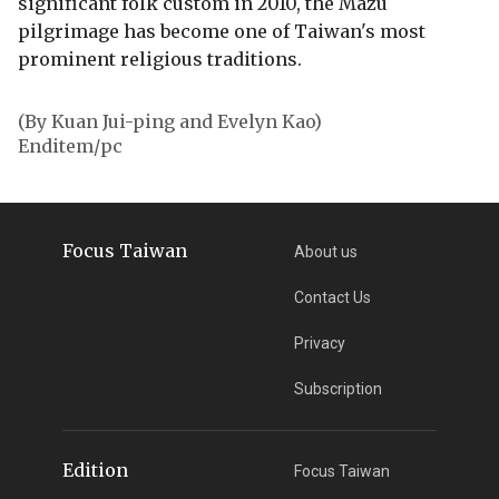
significant folk custom in 2010, the Mazu
pilgrimage has become one of Taiwan's most
prominent religious traditions.
(By Kuan Jui-ping and Evelyn Kao)
Enditem/pc
Focus Taiwan
About us
Contact Us
Privacy
Subscription
Edition
Focus Taiwan