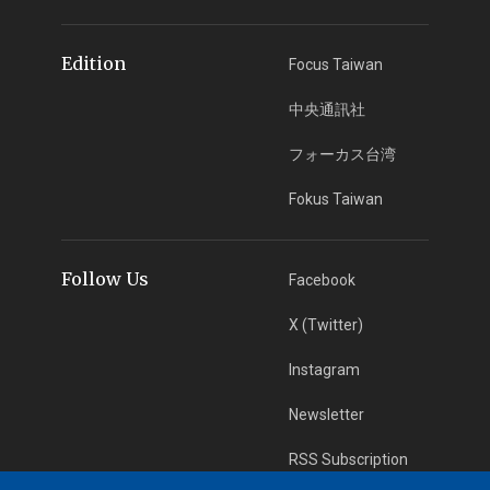
Edition
Focus Taiwan
中央通訊社
フォーカス台湾
Fokus Taiwan
Follow Us
Facebook
X (Twitter)
Instagram
Newsletter
RSS Subscription