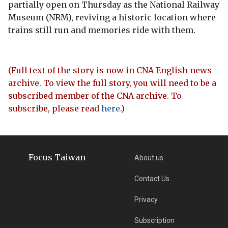
partially open on Thursday as the National Railway
Museum (NRM), reviving a historic location where
trains still run and memories ride with them.
(Full text of the story is now in CNA English news
archive. To view the full story, you will need to be a
subscribed member of the CNA archive. To
subscribe, please read
here
.)
Focus Taiwan
About us
Contact Us
Privacy
Subscription