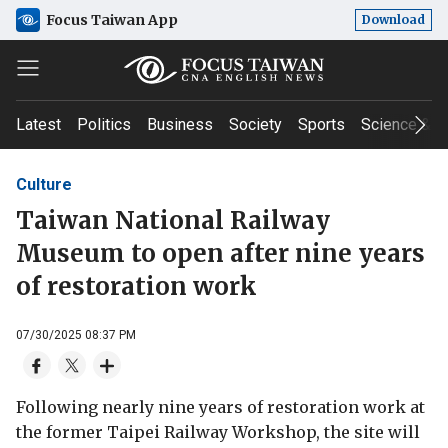
Focus Taiwan App
Download
Latest
Politics
Business
Society
Sports
Science & T
Culture
Taiwan National Railway
Museum to open after nine years
of restoration work
07/30/2025 08:37 PM
Following nearly nine years of restoration work at
the former Taipei Railway Workshop, the site will