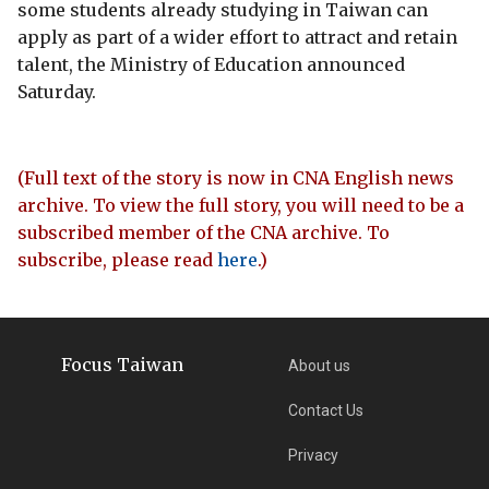
some students already studying in Taiwan can
apply as part of a wider effort to attract and retain
talent, the Ministry of Education announced
Saturday.
(Full text of the story is now in CNA English news
archive. To view the full story, you will need to be a
subscribed member of the CNA archive. To
subscribe, please read
here
.)
Focus Taiwan
About us
Contact Us
Privacy