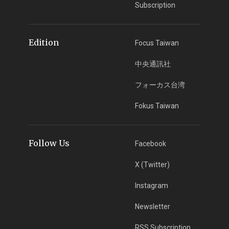
Subscription
Edition
Focus Taiwan
中央通訊社
フォーカス台湾
Fokus Taiwan
Follow Us
Facebook
X (Twitter)
Instagram
Newsletter
RSS Subscription