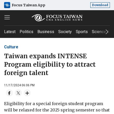
Focus Taiwan App
Download
Latest
Politics
Business
Society
Sports
Science & T
Culture
Taiwan expands INTENSE
Program eligibility to attract
foreign talent
11/17/2024 06:06 PM
Eligibility for a special foreign student program
will be relaxed for the 2025 spring semester so that