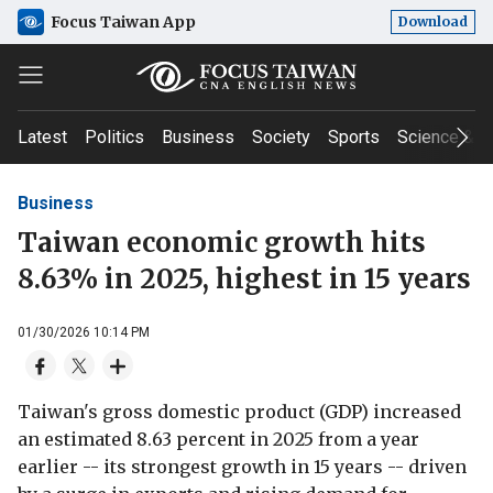
Focus Taiwan App
Download
Latest
Politics
Business
Society
Sports
Science & T
Business
Taiwan economic growth hits
8.63% in 2025, highest in 15 years
01/30/2026 10:14 PM
Taiwan's gross domestic product (GDP) increased
an estimated 8.63 percent in 2025 from a year
earlier -- its strongest growth in 15 years -- driven