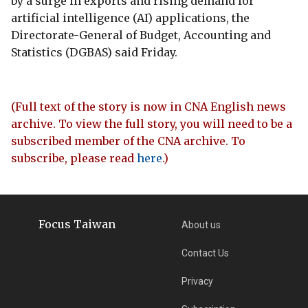
by a surge in exports and rising demand for
artificial intelligence (AI) applications, the
Directorate-General of Budget, Accounting and
Statistics (DGBAS) said Friday.
(Full text of the story is now in CNA English news
archive. To view the full story, you will need to be a
subscribed member of the CNA archive. To
subscribe, please read
here
.)
Focus Taiwan
About us
Contact Us
Privacy