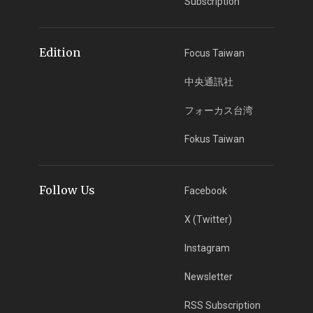
Subscription
Edition
Focus Taiwan
中央通訊社
フォーカス台湾
Fokus Taiwan
Follow Us
Facebook
X (Twitter)
Instagram
Newsletter
RSS Subscription